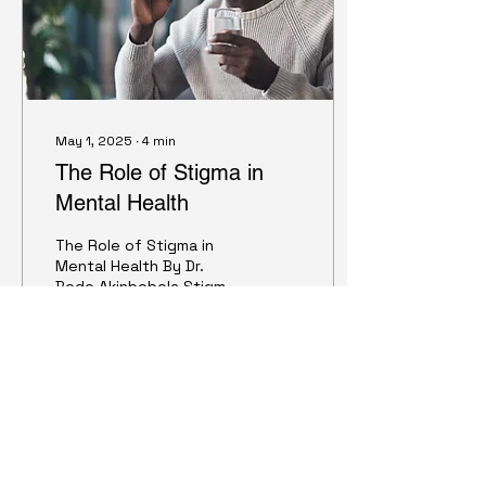
May 1, 2025
∙
4
min
The Role of Stigma in
Mental Health
The Role of Stigma in
Mental Health By Dr.
Bode Akinbobola Stigma
is a demeaning attribute
that can profoundly
influence whether
individuals seek
treatment for mental
24
0
1
health concerns. It
contributes to public
stigma, prejudice, and
discrimination against