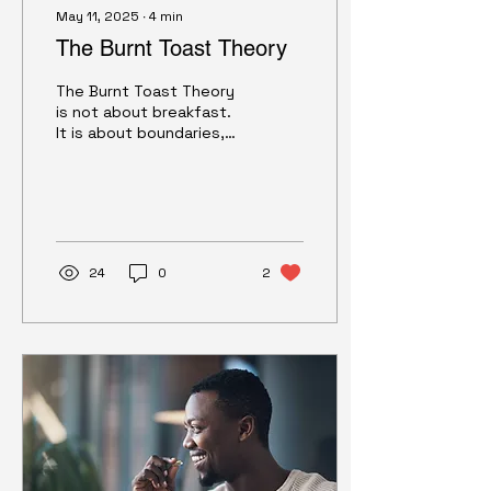
May 11, 2025
∙
4
min
The Burnt Toast Theory
The Burnt Toast Theory
is not about breakfast.
It is about boundaries,
self-worth, and the
quiet ways we learn to
accept less than we
deserve. This essay
explores how to
recognize those
24
0
2
patterns — and how to
change them.