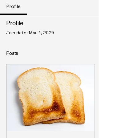
Profile
Profile
Join date: May 1, 2025
Posts