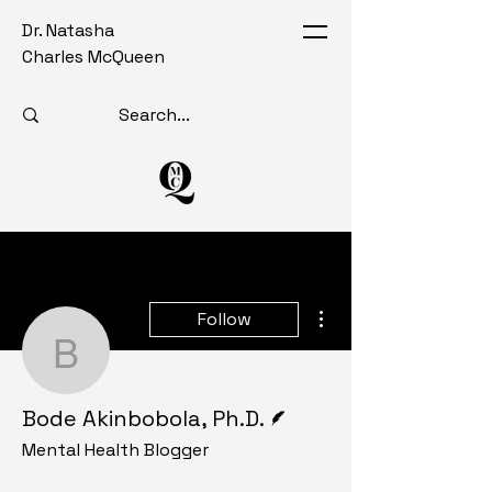
Dr. Natasha
Charles McQueen
More actions
Follow
Bode Akinbobola, Ph.D.
Writer
Bode Akinbobola, Ph.D.
Mental Health Blogger