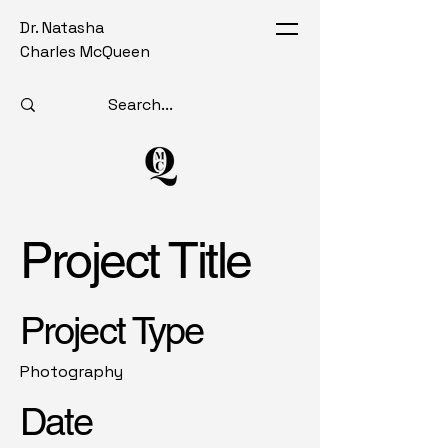
Dr. Natasha
Charles McQueen
Project Title
Project Type
Photography
Date