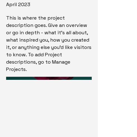
April 2023
This is where the project
description goes. Give an overview
or go in depth - what it's all about,
what inspired you, how you created
it, or anything else you'd like visitors
to know. To add Project
descriptions, go to Manage
Projects.