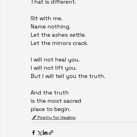
That is different.
Sit with me.
Name nothing.
Let the ashes settle.
Let the mirrors crack.
I will not heal you.
I will not lift you.
But I will tell you the truth.
And the truth
is the most sacred
place to begin.
🖋️ Poetry for Healing