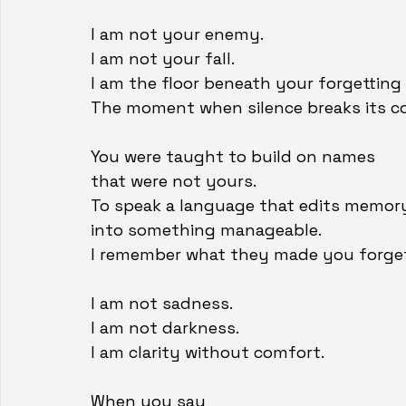
I am not your enemy.
I am not your fall.
I am the floor beneath your forgetting
The moment when silence breaks its co
You were taught to build on names
that were not yours.
To speak a language that edits memor
into something manageable.
I remember what they made you forge
I am not sadness.
I am not darkness.
I am clarity without comfort.
When you say