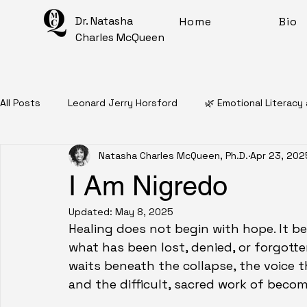
Dr. Natasha
Home
Bio
Charles McQueen
All Posts
Leonard Jerry Horsford
🌿 Emotional Literacy
Natasha Charles McQueen, Ph.D.
Apr 23, 202
📖 Personal Narratives
🧠 Mental Health Education
I Am Nigredo
Updated:
May 8, 2025
✨ Intentional Living For Healing
🎨 Artful Disarray
Healing does not begin with hope. It be
what has been lost, denied, or forgotte
waits beneath the collapse, the voice 
Affirmations
Mantras
Meditations
🧠 Inner 
and the difficult, sacred work of becom