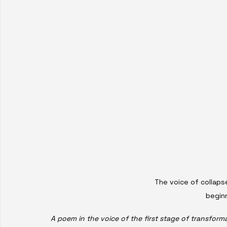
The voice of collapse
beginn
A poem in the voice of the first stage of transform