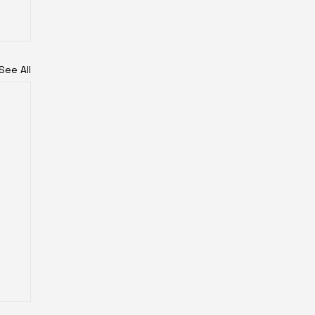
See All