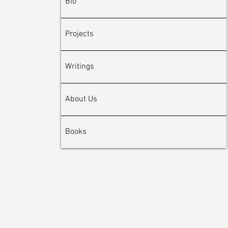
Bio
Projects
Writings
About Us
Books