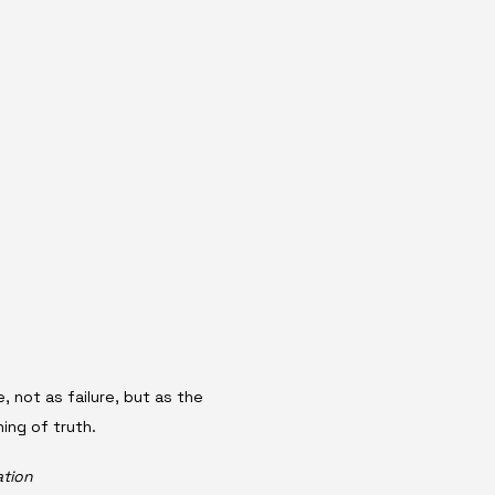
, not as failure, but as the 
ing of truth.
ation