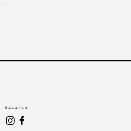
Subscribe