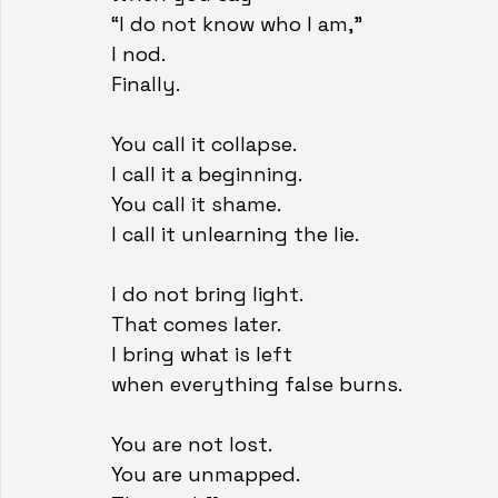
“I do not know who I am,”
I nod.
Finally.
You call it collapse.
I call it a beginning.
You call it shame.
I call it unlearning the lie.
I do not bring light.
That comes later.
I bring what is left
when everything false burns.
You are not lost.
You are unmapped.