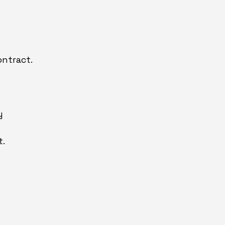
ntract.
y
t.