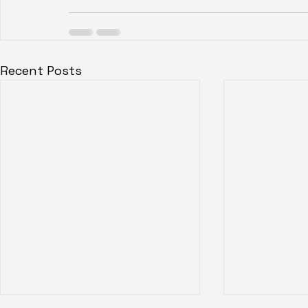
Recent Posts