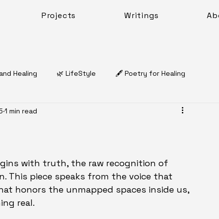
Projects
Writings
Ab
 and Healing
🌿 LifeStyle
🖋️ Poetry for Healing
5
1 min read
Dr. Natasha Charles McQueen
🌿 Coping & Emotional Resilience
Work Sheets
gins with truth, the raw recognition of 
n. This piece speaks from the voice that 
that honors the unmapped spaces inside us, 
Work
ing real.