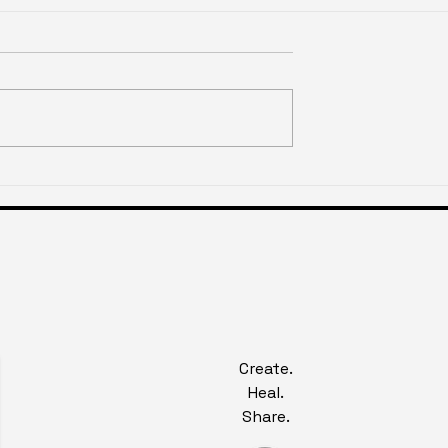
slighting of
Historical Injury & The
xperience
Anxiety of Defiance
Create.
Heal.
Share.