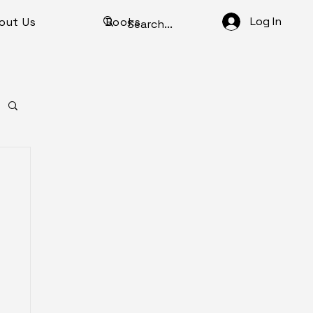
Log In
out Us
Books