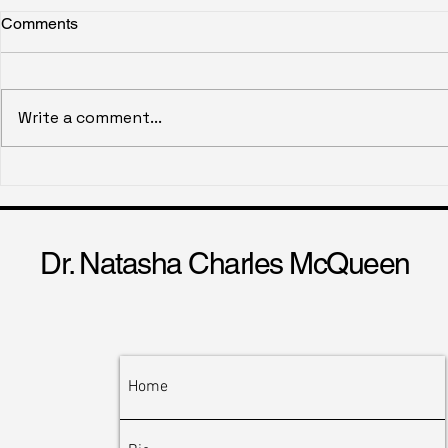
Comments
Ghost Wallet
Write a comment...
Historical Ga
Emotional E
Dr. Natasha Charles McQueen
Home