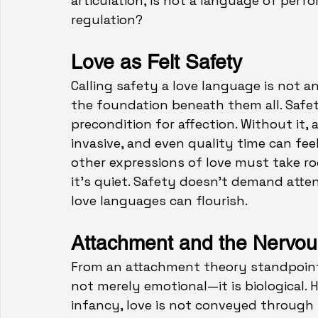
articulation, is not a language of per
regulation?
Love as Felt Safety
Calling safety a love language is not an
the foundation beneath them al
l.
 Safe
precondition for affection. Without it,
invasive, and even quality time can feel 
other expressions of love must take ro
it’s quiet. Safety doesn’t demand atten
love languages can flourish.
Attachment and the Nervo
From an attachment theory standpoint, 
not merely emotional—it is biological. 
infancy, love is not conveyed through 