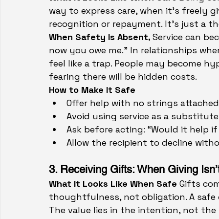
way to express care, when it’s freely g
recognition or repayment. It’s just a 
When Safety Is Absent, 
Service can bec
now you owe me.” In relationships wher
feel like a trap. People may become hyp
fearing there will be hidden costs.
How to Make It Safe
Offer help with no strings attached
Avoid using service as a substitute 
Ask before acting: “Would it help if
Allow the recipient to decline with
3. Receiving Gifts: When Giving Isn
What It Looks Like When Safe 
Gifts co
thoughtfulness, not obligation. A safe 
The value lies in the intention, not the