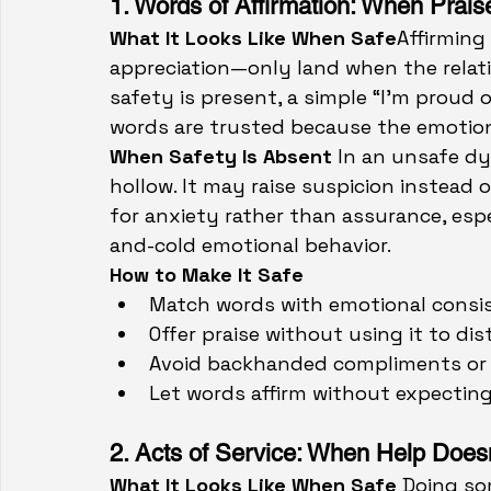
1. Words of Affirmation: When Prais
What It Looks Like When Safe
Affirmin
appreciation—only land when the relati
safety is present, a simple “I’m proud 
words are trusted because the emotion
When Safety Is Absent 
In an unsafe dy
hollow. It may raise suspicion instead 
for anxiety rather than assurance, esp
and-cold emotional behavior.
How to Make It Safe
Match words with emotional consi
Offer praise without using it to di
Avoid backhanded compliments or 
Let words affirm without expecting 
2. Acts of Service: When Help Does
What It Looks Like When Safe
 Doing so