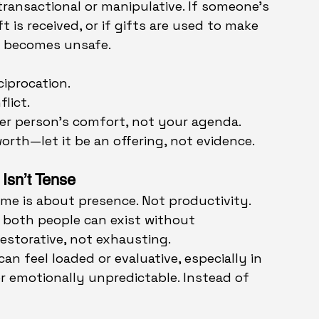
transactional or manipulative. If someone’s 
 is received, or if gifts are used to make 
ct becomes unsafe.
ciprocation.
lict.
her person’s comfort, not your agenda.
orth—let it be an offering, not evidence.
Isn’t Tense
ime is about presence. Not productivity. 
 both people can exist without 
storative, not exhausting.
an feel loaded or evaluative, especially in 
r emotionally unpredictable. Instead of 