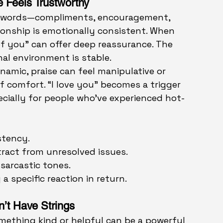
e Feels Trustworthy
g words—compliments, encouragement, 
onship is emotionally consistent. When 
of you” can offer deep reassurance. The 
al environment is stable.
namic, praise can feel manipulative or 
of comfort. “I love you” becomes a trigger 
ecially for people who’ve experienced hot-
stency.
stract from unresolved issues.
sarcastic tones.
a specific reaction in return.
n’t Have Strings
mething kind or helpful can be a powerful 