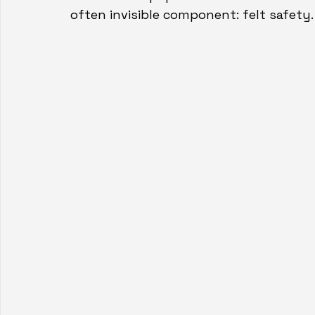
often invisible component: felt safety.