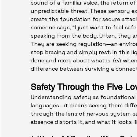
sound of a familiar voice, the return o
unpredictable threat. These sensory e
create the foundation for secure attac
someone says, “I just want to feel safe
speaking from the body. Often, they ar
They are seeking regulation—an envir
stop bracing and simpl
y rest.
 In
 t
his l
done and more about what is 
felt
 when
difference between surviving a connecti
Safety Through the Five L
Understanding safety as foundational 
languages—it means seeing them differe
through the lens of nervous system sa
absence distorts it, and what it looks li