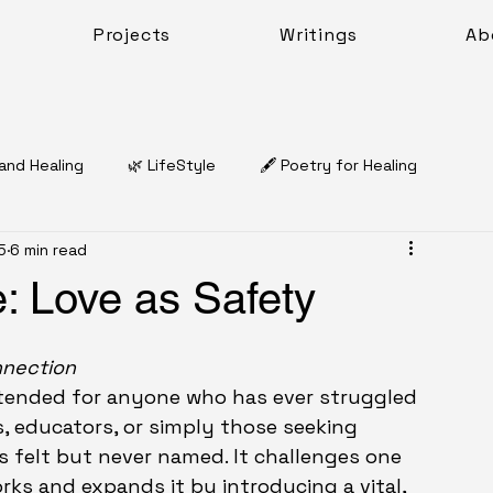
Projects
Writings
Ab
 and Healing
🌿 LifeStyle
🖋️ Poetry for Healing
5
6 min read
Dr. Natasha Charles McQueen
: Love as Safety
🌿 Coping & Emotional Resilience
Work Sheets
nnection
 intended for anyone who has ever struggled 
ts, educators, or simply those seeking 
Work
 felt but never named. It challenges one 
ks and expands it by introducing a vital, 