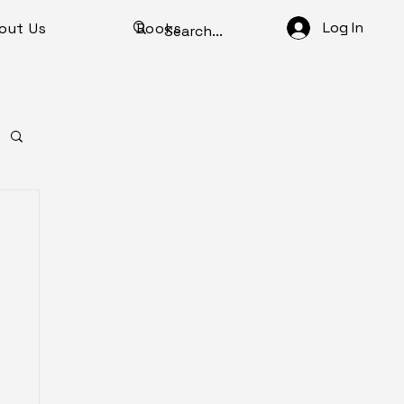
Log In
out Us
Books