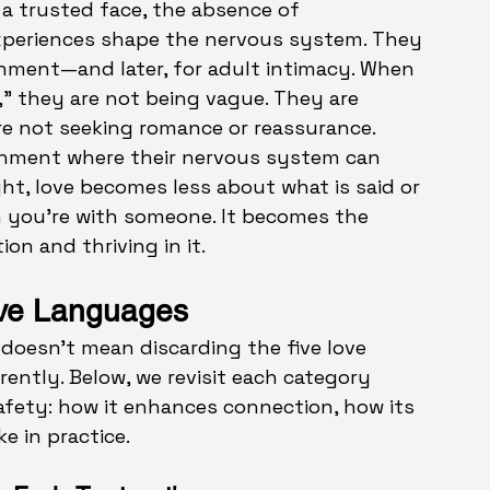
f a trusted face, the absence of 
xperiences shape the nervous system. They 
hment—and later, for adult intimacy. When 
,” they are not being vague. They are 
e not seeking romance or reassurance. 
onment where their nervous system can 
ight, love becomes less about what is said or 
 you’re with someone. It becomes the 
on and thriving in it.
ove Languages
doesn’t mean discarding the five love 
ntly. Below, we revisit each category 
fety: how it enhances connection, how its 
ke in practice.