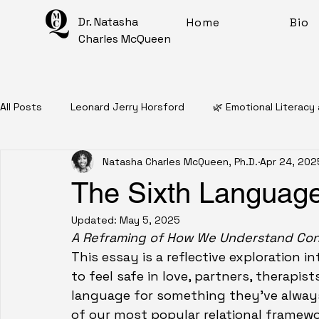
Dr. Natasha
Home
Bio
Charles McQueen
All Posts
Leonard Jerry Horsford
🌿 Emotional Literacy
Natasha Charles McQueen, Ph.D.
Apr 24, 202
📖 Personal Narratives
🧠 Mental Health Education
The Sixth Language
Updated:
May 5, 2025
✨ Intentional Living For Healing
🎨 Artful Disarray
A Reframing of How We Understand Co
This essay is a reflective exploration
to feel safe in love, partners, therapis
Affirmations
Mantras
Meditations
🧠 Inner 
language for something they've always
of our most popular relational framewor