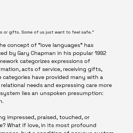
s or gifts. Some of us just want to feel safe."
the concept of “love languages” has 
ced by Gary Chapman in his popular 1992 
amework categorizes expressions of 
mation, acts of service, receiving gifts, 
e categories have provided many with a 
 relational needs and expressing care more 
t system lies an unspoken presumption: 
n.
ing impressed, praised, touched, or 
? What if love, in its most profound 