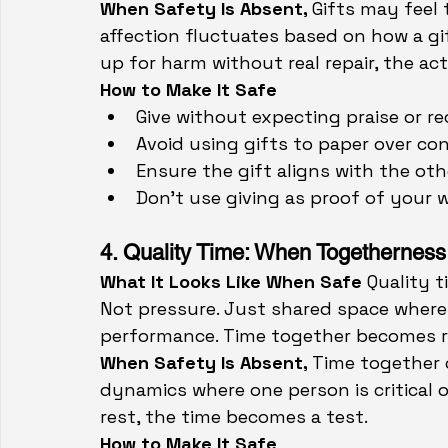
When Safety Is Absent, 
Gifts may feel 
affection fluctuates based on how a gift
up for harm without real repair, the a
How to Make It Safe
Give without expecting praise or re
Avoid using gifts to paper over conf
Ensure the gift aligns with the ot
Don’t use giving as proof of your w
4. Quality Time: When Togetherness 
What It Looks Like When Safe 
Quality t
Not pressure. Just shared space where
performance. Time together becomes re
When Safety Is Absent, 
Time together c
dynamics where one person is critical o
rest, the time becomes a test.
How to Make It Safe