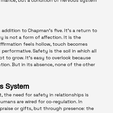
formance, but a condition of nervous system 
 addition to Chapman’s five. It’s a return to 
ty
is not a form of affection. It is the 
 affirmation feels hollow, touch becomes 
performative. Safety is the soil in which all 
ot to 
grow.
 It
’s ea
sy to overlook because 
tion. But in its absence, none of the other 
us System
the need for safety in relationships is 
Humans are wired for co-regulation. In 
praise or gifts, but through presence: the 