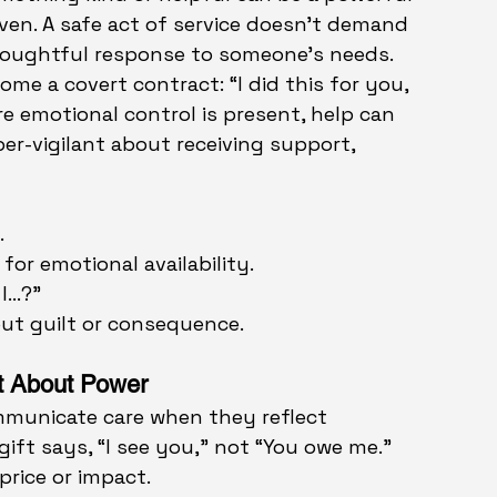
iven. A safe act of service doesn’t demand 
thoughtful response to someone’s needs.
ome a covert contract: “I did this for you, 
e emotional control is present, help can 
er-vigilant about receiving support, 
.
for emotional availability.
 I…?”
out guilt or consequence.
’t About Power
mmunicate care when they reflect 
gift says, “I see you,” not “You owe me.” 
 price or impact.