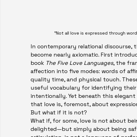
"Not all love is expressed through word
In contemporary relational discourse, 
become nearly axiomatic. First introdu
book 
The Five Love Languages
, the fr
affection into five modes: words of affir
quality time, and physical touch. Thes
useful vocabulary for identifying their
intentionally. Yet beneath this elegan
that love is, foremost, about expressio
But what if it is not?
What if, for some, love is not about be
delighted—but simply about being safe