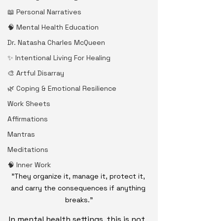
📖 Personal Narratives
🧠 Mental Health Education
Dr. Natasha Charles McQueen
✨ Intentional Living For Healing
🎨 Artful Disarray
🌿 Coping & Emotional Resilience
Work Sheets
Affirmations
Mantras
Meditations
🧠 Inner Work
"They organize it, manage it, protect it, 
and carry the consequences if anything 
breaks.”
In mental health settings, this is not 