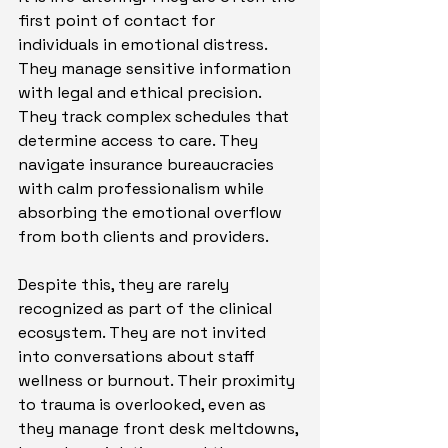
first point of contact for 
individuals in emotional distress. 
They manage sensitive information 
with legal and ethical precision. 
They track complex schedules that 
determine access to care. They 
navigate insurance bureaucracies 
with calm professionalism while 
absorbing the emotional overflow 
from both clients and providers.
Despite this, they are rarely 
recognized as part of the clinical 
ecosystem. They are not invited 
into conversations about staff 
wellness or burnout. Their proximity 
to trauma is overlooked, even as 
they manage front desk meltdowns, 