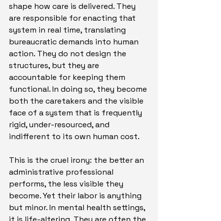
shape how care is delivered. They 
are responsible for enacting that 
system in real time, translating 
bureaucratic demands into human 
action. They do not design the 
structures, but they are 
accountable for keeping them 
functional. In doing so, they become 
both the caretakers and the visible 
face of a system that is frequently 
rigid, under-resourced, and 
indifferent to its own human cost.
This is the cruel irony: the better an 
administrative professional 
performs, the less visible they 
become. Yet their labor is anything 
but minor. In mental health settings, 
it is life-altering. They are often the 