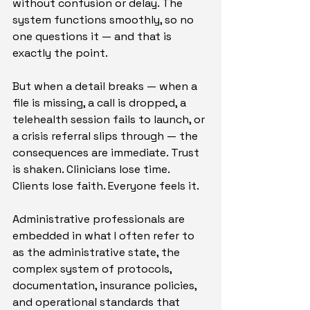
without confusion or delay. The 
system functions smoothly, so no 
one questions it — and that is 
exactly the point.
But when a detail breaks — when a 
file is missing, a call is dropped, a 
telehealth session fails to launch, or 
a crisis referral slips through — the 
consequences are immediate. Trust 
is shaken. Clinicians lose time. 
Clients lose faith. Everyone feels it.
Administrative professionals are 
embedded in what I often refer to 
as the administrative state, the 
complex system of protocols, 
documentation, insurance policies, 
and operational standards that 