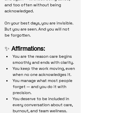
and too often without being 
acknowledged.
On your best days, you are invisible.
But you are seen. And you will not 
be forgotten.
✨ 
Affirmations: 
You are the reason care begins 
smoothly and ends with clarity.
You keep the work moving, even 
when no one acknowledges it.
You manage what most people 
forget — and you do it with 
precision.
You deserve to be included in 
every conversation about care, 
burnout, and team wellness.