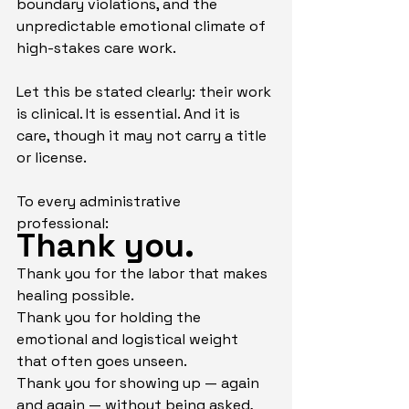
boundary violations, and the 
unpredictable emotional climate of 
high-stakes care work.
Let this be stated clearly: their work 
is clinical. It is essential. And it is 
care, though it may not carry a title 
or license.
To every administrative 
professional:
Thank you.
Thank you for the labor that makes 
healing possible.
Thank you for holding the 
emotional and logistical weight 
that often goes unseen.
Thank you for showing up — again 
and again — without being asked, 