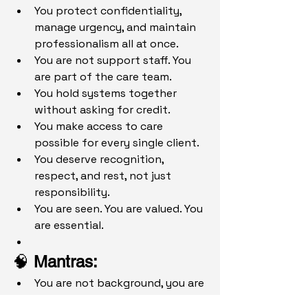
You protect confidentiality, 
manage urgency, and maintain 
professionalism all at once.
You are not support staff. You 
are part of the care team.
You hold systems together 
without asking for credit.
You make access to care 
possible for every single client.
You deserve recognition, 
respect, and rest, not just 
responsibility.
You are seen. You are valued. You 
are essential.
🧠 
Mantras: 
You are not background, you are 
the system.