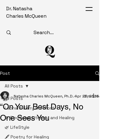
Dr. Natasha
Charles McQueen
Post
All Posts
Natasha Charles McQueen, Ph.D.
Apr 23, 2025
3 min read
All Posts
“On Your Best Days, No
Leonard Jerry Horsford
One Sees You
🌿 Emotional Literacy and Healing
🌿 LifeStyle
🖋️ Poetry for Healing