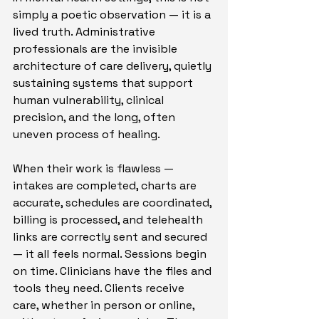
simply a poetic observation — it is a 
lived truth. Administrative 
professionals are the invisible 
architecture of care delivery, quietly 
sustaining systems that support 
human vulnerability, clinical 
precision, and the long, often 
uneven process of healing.
When their work is flawless — 
intakes are completed, charts are 
accurate, schedules are coordinated, 
billing is processed, and telehealth 
links are correctly sent and secured 
— it all feels normal. Sessions begin 
on time. Clinicians have the files and 
tools they need. Clients receive 
care, whether in person or online, 