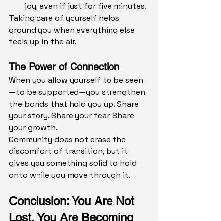
joy, even if just for five minutes.
Taking care of yourself helps 
ground you when everything else 
feels up in the air.
The Power of Connection
When you allow yourself to be seen
—to be supported—you strengthen 
the bonds that hold you up. Share 
your story. Share your fear. Share 
your growth.
Community does not erase the 
discomfort of transition, but it 
gives you something solid to hold 
onto while you move through it.
Conclusion: You Are Not 
Lost, You Are Becoming