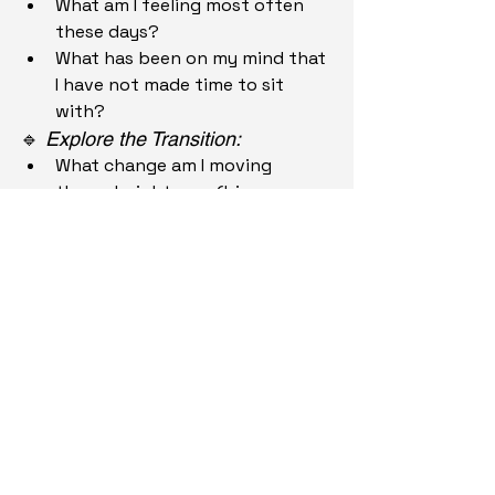
What am I feeling most often 
these days?
What has been on my mind that 
I have not made time to sit 
with?
🔹 
Explore the Transition:
What change am I moving 
through right now (big or 
small)?
What am I afraid of losing in this 
transition?
What am I hoping to gain or 
grow into?
🔹 
Realignment:
What do I need more of right 
now?
What can I let go of to make 
space for the new?
What support would feel 