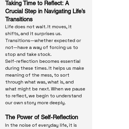
Taking Time to Reflect: A 
Crucial Step in Navigating Life’s 
Transitions
Life does not wait. It moves, it 
shifts, and it surprises us. 
Transitions—whether expected or 
not—have a way of forcing us to 
stop and take stock.
Self-reflection becomes essential 
during these times. It helps us make 
meaning of the mess, to sort 
through what was, what is, and 
what might be next. When we pause 
to reflect, we begin to understand 
our own story more deeply.
The Power of Self-Reflection
In the noise of everyday life, it is 