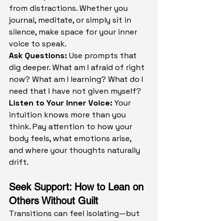
from distractions. Whether you 
journal, meditate, or simply sit in 
silence, make space for your inner 
voice to speak.
Ask Questions: 
Use prompts that 
dig deeper. What am I afraid of right 
now? What am I learning? What do I 
need that I have not given myself?
Listen to Your Inner Voice: 
Your 
intuition knows more than you 
think. Pay attention to how your 
body feels, what emotions arise, 
and where your thoughts naturally 
drift.
Seek Support: How to Lean on 
Others Without Guilt
Transitions can feel isolating—but 