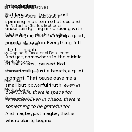
Introduction
📖 Personal Narratives
Not long ago, I found myself 
🧠 Mental Health Education
spinning in a storm of stress and 
Dr. Natasha Charles McQueen
uncertainty—my mind racing with 
✨ Intentional Living For Healing
what-ifs, my heart carrying a quiet, 
constant tension. Everything felt 
🎨 Artful Disarray
like too much.
🌿 Coping & Emotional Resilience
And yet, somewhere in the middle 
Work Sheets
of the chaos, I paused. Not 
dramatically—just a breath, a quiet 
Affirmations
moment. That pause gave me a 
Mantras
small but powerful truth: 
even in 
Meditations
overwhelm, there is space for 
🧠 Inner Work
reflection. Even in chaos, there is 
something to be grateful for.
And maybe, just maybe, that is 
where clarity begins.