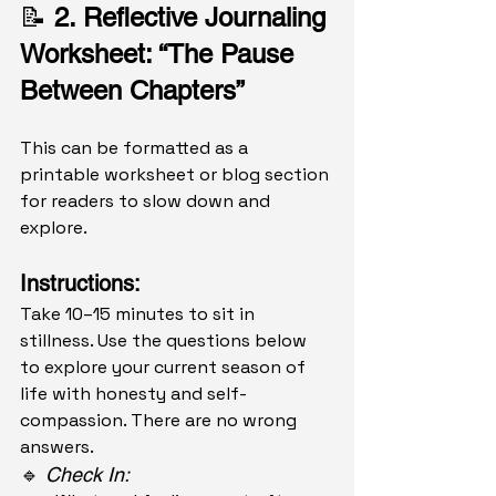
📝 
2. Reflective Journaling 
Worksheet: “The Pause 
Between Chapters”
This can be formatted as a 
printable worksheet or blog section 
for readers to slow down and 
explore.
Instructions:
Take 10–15 minutes to sit in 
stillness. Use the questions below 
to explore your current season of 
life with honesty and self-
compassion. There are no wrong 
answers.
🔹 
Check In: