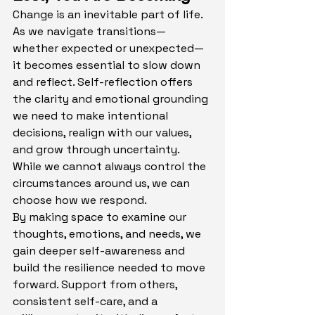
Change is an inevitable part of life. 
As we navigate transitions—
whether expected or unexpected—
it becomes essential to slow down 
and reflect. Self-reflection offers 
the clarity and emotional grounding 
we need to make intentional 
decisions, realign with our values, 
and grow through uncertainty. 
While we cannot always control the 
circumstances around us, we can 
choose how we respond.
By making space to examine our 
thoughts, emotions, and needs, we 
gain deeper self-awareness and 
build the resilience needed to move 
forward. Support from others, 
consistent self-care, and a 