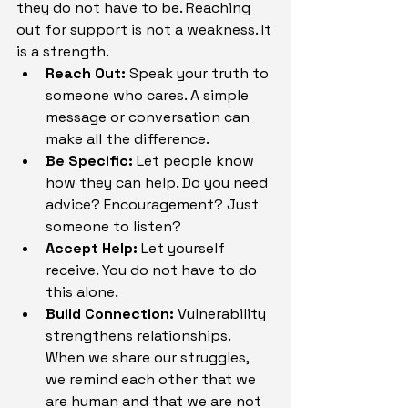
they do not have to be. Reaching 
out for support is not a weakness. It 
is a strength.
Reach Out:
 Speak your truth to 
someone who cares. A simple 
message or conversation can 
make all the difference.
Be Specific:
 Let people know 
how they can help. Do you need 
advice? Encouragement? Just 
someone to listen?
Accept Help:
 Let yourself 
receive. You do not have to do 
this alone.
Build Connection:
 Vulnerability 
strengthens relationships. 
When we share our struggles, 
we remind each other that we 
are human and that we are not 