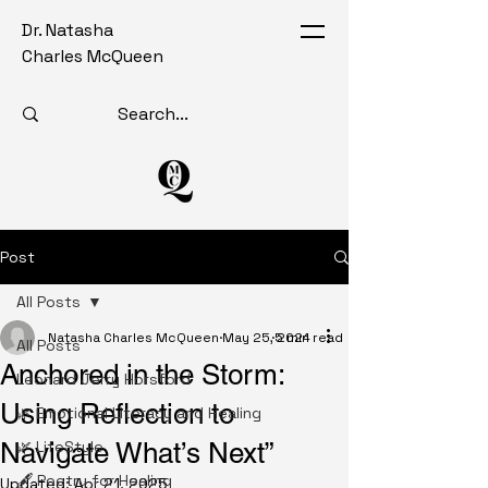
Dr. Natasha
Charles McQueen
Post
All Posts
Natasha Charles McQueen
May 25, 2024
5 min read
All Posts
Anchored in the Storm:
Leonard Jerry Horsford
Using Reflection to
🌿 Emotional Literacy and Healing
Navigate What’s Next”
🌿 LifeStyle
🖋️ Poetry for Healing
Updated:
Apr 21, 2025