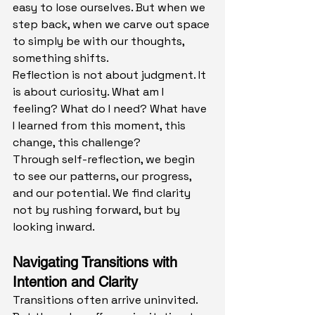
easy to lose ourselves. But when we 
step back, when we carve out space 
to simply be with our thoughts, 
something shifts.
Reflection is not about judgment. It 
is about curiosity. What am I 
feeling? What do I need? What have 
I learned from this moment, this 
change, this challenge?
Through self-reflection, we begin 
to see our patterns, our progress, 
and our potential. We find clarity 
not by rushing forward, but by 
looking inward.
Navigating Transitions with 
Intention and Clarity
Transitions often arrive uninvited. 