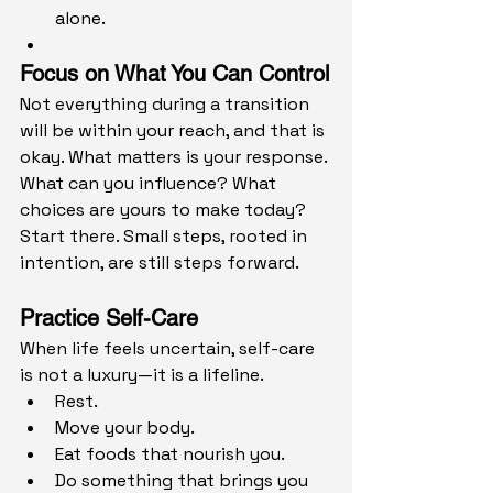
alone.
Focus on What You Can Control
Not everything during a transition 
will be within your reach, and that is 
okay. What matters is your response.
What can you influence? What 
choices are yours to make today? 
Start there. Small steps, rooted in 
intention, are still steps forward.
Practice Self-Care
When life feels uncertain, self-care 
is not a luxury—it is a lifeline.
Rest.
Move your body.
Eat foods that nourish you.
Do something that brings you 