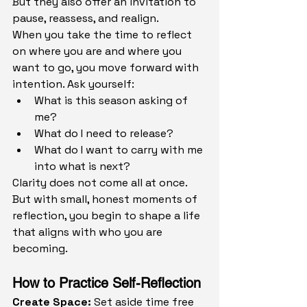
But they also offer an invitation to 
pause, reassess, and realign.
When you take the time to reflect 
on where you are and where you 
want to go, you move forward with 
intention. Ask yourself:
What is this season asking of 
me?
What do I need to release?
What do I want to carry with me 
into what is next?
Clarity does not come all at once. 
But with small, honest moments of 
reflection, you begin to shape a life 
that aligns with who you are 
becoming.
How to Practice Self-Reflection
Create Space: 
Set aside time free 