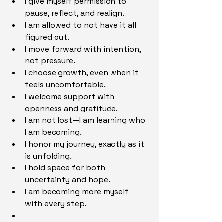
I give myself permission to 
pause, reflect, and realign.
I am allowed to not have it all 
figured out.
I move forward with intention, 
not pressure.
I choose growth, even when it 
feels uncomfortable.
I welcome support with 
openness and gratitude.
I am not lost—I am learning who 
I am becoming.
I honor my journey, exactly as it 
is unfolding.
I hold space for both 
uncertainty and hope.
I am becoming more myself 
with every step.