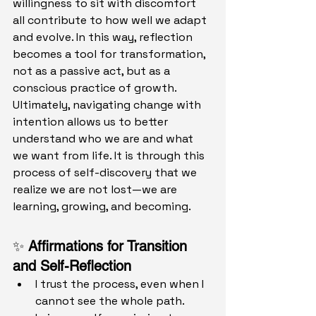
willingness to sit with discomfort 
all contribute to how well we adapt 
and evolve. In this way, reflection 
becomes a tool for transformation, 
not as a passive act, but as a 
conscious practice of growth.
Ultimately, navigating change with 
intention allows us to better 
understand who we are and what 
we want from life. It is through this 
process of self-discovery that we 
realize we are not lost—we are 
learning, growing, and becoming.
✨ 
Affirmations for Transition 
and Self-Reflection
I trust the process, even when I 
cannot see the whole path.