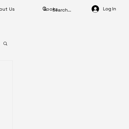
Log In
out Us
Books