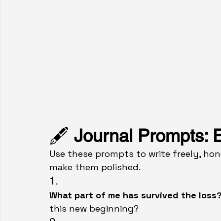
🖋️ 
Journal Prompts: E
Use these prompts to write freely, hone
make them polished.
1.
What part of me has survived the loss?
this new beginning?