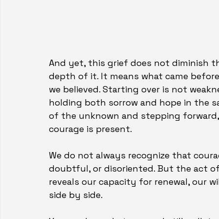
And yet, this grief does not diminish th
depth of it. It means what came before
we believed. Starting over is not weaknes
holding both sorrow and hope in the sa
of the unknown and stepping forward, 
courage is present.
We do not always recognize that courag
doubtful, or disoriented. But the act o
reveals our capacity for renewal, our w
side by side.