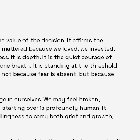
e value of the decision. It affirms the 
 mattered because we loved, we invested, 
s. It is depth. It is the quiet courage of 
me breath. It is standing at the threshold 
not because fear is absent, but because 
e in ourselves. We may feel broken, 
f starting over is profoundly human. It 
illingness to carry both grief and growth, 