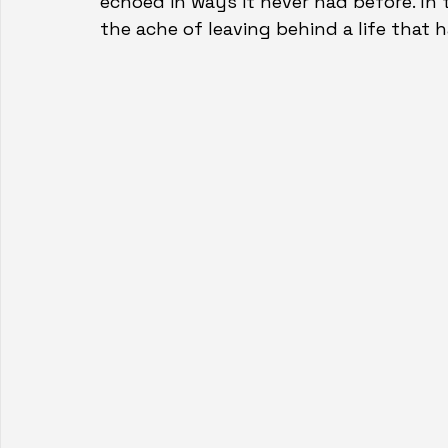
echoed in ways it never had before. In 
the ache of leaving behind a life that h