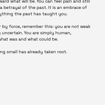
ard what will be. You can feel pain and still 
 a betrayal of the past. It is an embrace of 
ything the past has taught you.
r by force, remember this: you are not weak 
ng uncertain. You are simply human, 
what was and what could be.
ing small has already taken root.