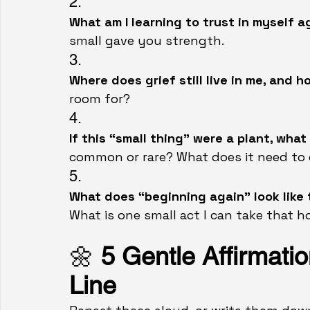
2.
What am I learning to trust in myself a
small gave you strength.
3.
Where does grief still live in me, and h
room for?
4.
If this “small thing” were a plant, what
common or rare? What does it need to
5.
What does “beginning again” look like 
What is one small act I can take that 
🌼 
5 Gentle Affirmatio
Line