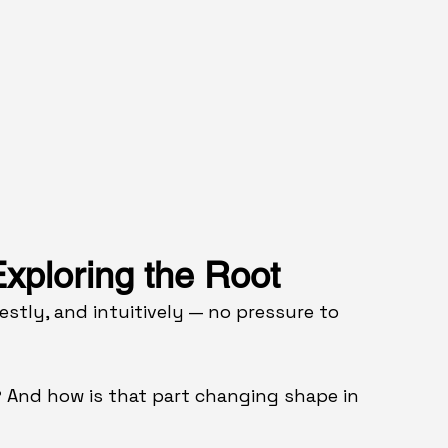
xploring the Root
stly, and intuitively — no pressure to 
 
And how is that part changing shape in 