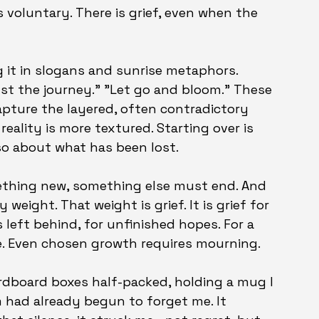
s voluntary. There is grief, even when the 
 it in slogans and sunrise metaphors. 
ust the journey." "Let go and bloom." These 
capture the layered, often contradictory 
eality is more textured. Starting over is 
lso about what has been lost.
ething new, something else must end. And 
weight. That weight is grief. It is grief for 
 left behind, for unfinished hopes. For a 
le. Even chosen growth requires mourning.
rdboard boxes half-packed, holding a mug I 
 had already begun to forget me. It 