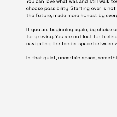
You can love what was and still walk tow
choose possibility. Starting over is not
the future, made more honest by ever
If you are beginning again, by choice o
for grieving. You are not lost for feeli
navigating the tender space between 
In that quiet, uncertain space, someth