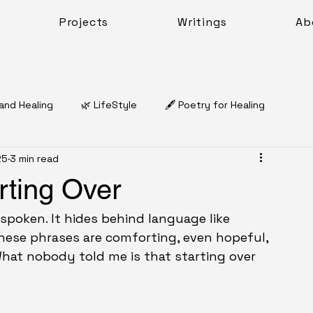
Projects
Writings
Ab
 and Healing
🌿 LifeStyle
🖋️ Poetry for Healing
25
3 min read
Dr. Natasha Charles McQueen
rting Over
🌿 Coping & Emotional Resilience
Work Sheets
 spoken. It hides behind language like 
hese phrases are comforting, even hopeful, 
What nobody told me is that starting over 
Work