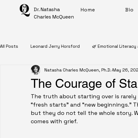
Dr. Natasha
Home
Bio
Charles McQueen
All Posts
Leonard Jerry Horsford
🌿 Emotional Literacy
Natasha Charles McQueen, Ph.D.
May 26, 20
📖 Personal Narratives
🧠 Mental Health Education
The Courage of Sta
✨ Intentional Living For Healing
🎨 Artful Disarray
The truth about starting over is rarely
“fresh starts” and “new beginnings.” T
but they do not tell the whole story. 
Affirmations
Mantras
Meditations
🧠 Inner 
comes with grief.