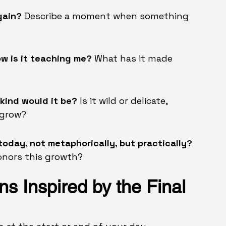
gain? 
Describe a moment when something 
ow is it teaching me? 
What has it made 
 kind would it be? 
Is it wild or delicate, 
 grow?
today, not metaphorically, but practically? 
honors this growth?
ns Inspired by the Final 