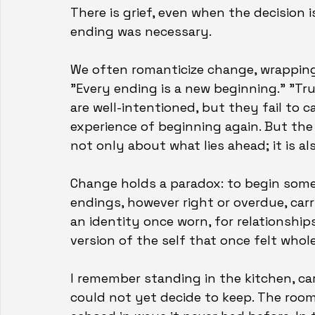
There is grief, even when the decision i
ending was necessary.
We often romanticize change, wrapping
"Every ending is a new beginning." "Tr
are well-intentioned, but they fail to 
experience of beginning again. But the r
not only about what lies ahead; it is a
Change holds a paradox: to begin som
endings, however right or overdue, carry 
an identity once worn, for relationships
version of the self that once felt who
I remember standing in the kitchen, ca
could not yet decide to keep. The room