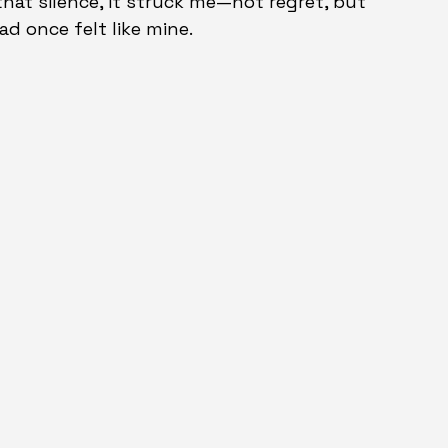
that silence, it struck me—not regret, but 
ad once felt like mine.