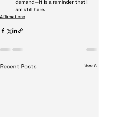
demand—it is a reminder that I 
am still here.
Affirmations
See All
Recent Posts