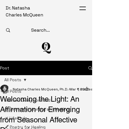
Dr. Natasha
Charles McQueen
Post
All Posts
Natasha Charles McQueen, Ph.D.
Mar 1, 2025
1 min read
All Posts
Welcoming the Light: An
Leonard Jerry Horsford
Affirmation for Emerging
🌿 Emotional Literacy and Healing
from Seasonal Affective
🌿 LifeStyle
🖋️ Poetry for Healing