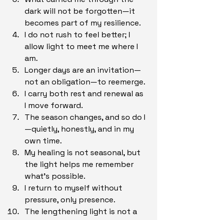
dark will not be forgotten—it 
becomes part of my resilience.
I do not rush to feel better; I 
allow light to meet me where I 
am.
Longer days are an invitation—
not an obligation—to reemerge.
I carry both rest and renewal as 
I move forward.
The season changes, and so do I
—quietly, honestly, and in my 
own time.
My healing is not seasonal, but 
the light helps me remember 
what’s possible.
I return to myself without 
pressure, only presence.
The lengthening light is not a 