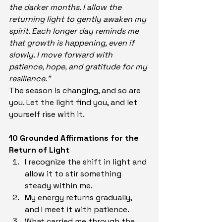
the darker months. I allow the 
returning light to gently awaken my 
spirit. Each longer day reminds me 
that growth is happening, even if 
slowly. I move forward with 
patience, hope, and gratitude for my 
resilience.”
The season is changing, and so are 
you. Let the light find you, and let 
yourself rise with it.
10 Grounded Affirmations for the 
Return of Light
I recognize the shift in light and 
allow it to stir something 
steady within me.
My energy returns gradually, 
and I meet it with patience.
What carried me through the 