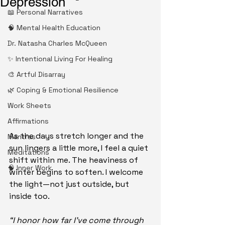
Depression
📖 Personal Narratives
🧠 Mental Health Education
Dr. Natasha Charles McQueen
✨ Intentional Living For Healing
🎨 Artful Disarray
🌿 Coping & Emotional Resilience
Work Sheets
Affirmations
As the days stretch longer and the 
Mantras
sun lingers a little more, I feel a quiet 
Meditations
shift within me. The heaviness of 
🧠 Inner Work
winter begins to soften. I welcome 
the light—not just outside, but 
inside too.
“I honor how far I’ve come through 